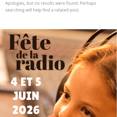
Apologies, but no results were found. Perhaps
searching will help find a related post.