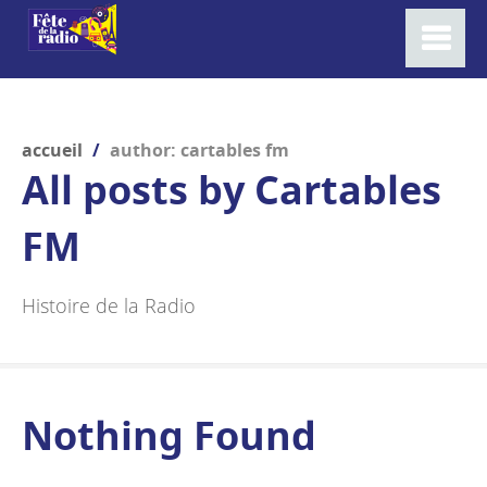
accueil
/
author: cartables fm
All posts by
Cartables
FM
Histoire de la Radio
Nothing Found