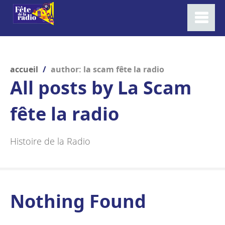
accueil
/
author: la scam fête la radio
All posts by
La Scam
fête la radio
Histoire de la Radio
Nothing Found