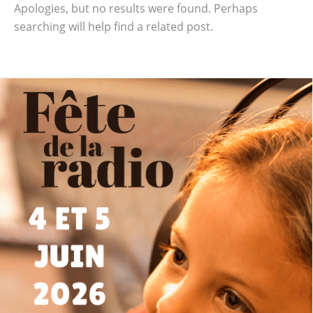
Apologies, but no results were found. Perhaps
searching will help find a related post.