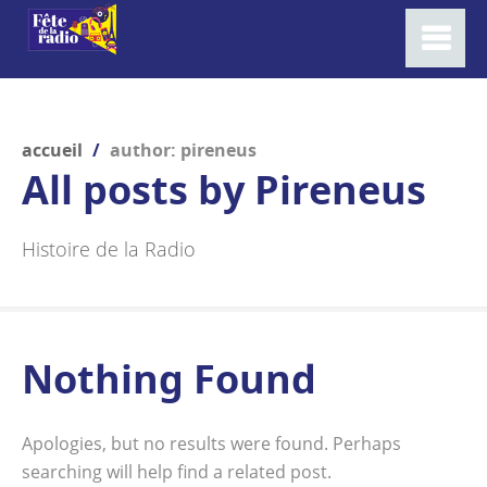
accueil
/
author: pireneus
All posts by
Pireneus
Histoire de la Radio
Nothing Found
Apologies, but no results were found. Perhaps
searching will help find a related post.