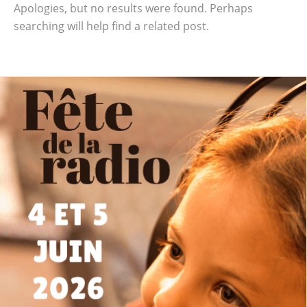
Apologies, but no results were found. Perhaps
searching will help find a related post.