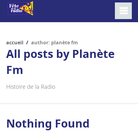
accueil
/
author: planète fm
All posts by
Planète
Fm
Histoire de la Radio
Nothing Found