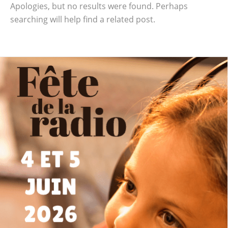
Apologies, but no results were found. Perhaps
searching will help find a related post.