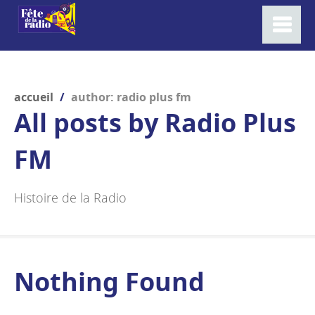
accueil
/
author: radio plus fm
All posts by
Radio Plus
FM
Histoire de la Radio
Nothing Found