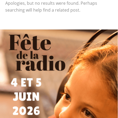
Apologies, but no results were found. Perhaps
searching will help find a related post.