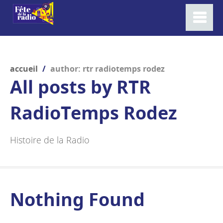
accueil
/
author: rtr radiotemps rodez
All posts by
RTR
RadioTemps Rodez
Histoire de la Radio
Nothing Found