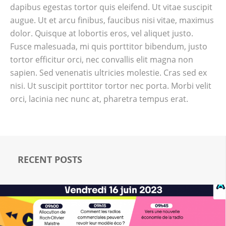
dapibus egestas tortor quis eleifend. Ut vitae suscipit
augue. Ut et arcu finibus, faucibus nisi vitae, maximus
dolor. Quisque at lobortis eros, vel aliquet justo.
Fusce malesuada, mi quis porttitor bibendum, justo
tortor efficitur orci, nec convallis elit magna non
sapien. Sed venenatis ultricies molestie. Cras sed ex
nisi. Ut suscipit porttitor tortor nec porta. Morbi velit
orci, lacinia nec nunc at, pharetra tempus erat.
RECENT POSTS