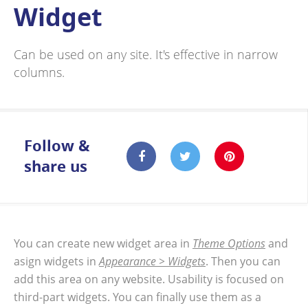
Widget
Can be used on any site. It's effective in narrow
columns.
Follow &
share us
You can create new widget area in
Theme Options
and
asign widgets in
Appearance > Widgets
. Then you can
add this area on any website. Usability is focused on
third-part widgets. You can finally use them as a