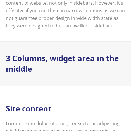
content of website, not only in sidebars. However, it’s
effecitve if you use them in narrow columns as we can
not guarantee proper design in wide width state as
they were designed to be narrow like in sidebars.
3 Columns, widget area in the
middle
Site content
Lorem ipsum dolor sit amet, consectetur adipiscing