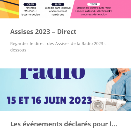
Assises 2023 – Direct
Regardez le direct des Assises de la Radio 2023 ci-
dessous :
Les événements déclarés pour la Fête de la Radio 2023