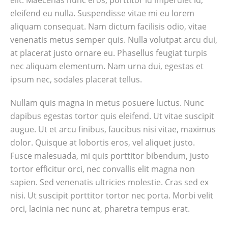
elit. Maecenas nunc eros, porttitor id imperdiet id,
eleifend eu nulla. Suspendisse vitae mi eu lorem
aliquam consequat. Nam dictum facilisis odio, vitae
venenatis metus semper quis. Nulla volutpat arcu dui,
at placerat justo ornare eu. Phasellus feugiat turpis
nec aliquam elementum. Nam urna dui, egestas et
ipsum nec, sodales placerat tellus.
Nullam quis magna in metus posuere luctus. Nunc
dapibus egestas tortor quis eleifend. Ut vitae suscipit
augue. Ut et arcu finibus, faucibus nisi vitae, maximus
dolor. Quisque at lobortis eros, vel aliquet justo.
Fusce malesuada, mi quis porttitor bibendum, justo
tortor efficitur orci, nec convallis elit magna non
sapien. Sed venenatis ultricies molestie. Cras sed ex
nisi. Ut suscipit porttitor tortor nec porta. Morbi velit
orci, lacinia nec nunc at, pharetra tempus erat.