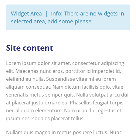
Widget Area | Info: There are no widgets in
selected area, add some please.
Site content
Lorem ipsum dolor sit amet, consectetur adipiscing
elit. Maecenas nunc eros, porttitor id imperdiet id,
eleifend eu nulla. Suspendisse vitae mi eu lorem
aliquam consequat. Nam dictum facilisis odio, vitae
venenatis metus semper quis. Nulla volutpat arcu dui,
at placerat justo ornare eu. Phasellus feugiat turpis
nec aliquam elementum. Nam urna dui, egestas et
ipsum nec, sodales placerat tellus.
Nullam quis magna in metus posuere luctus. Nunc