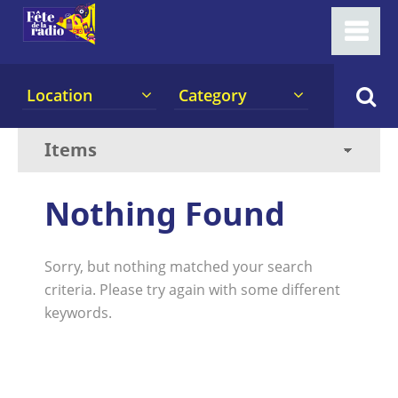
Location
Category
Nothing Found
Sorry, but nothing matched your search
criteria. Please try again with some different
keywords.