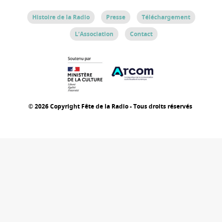
Histoire de la Radio
Presse
Téléchargement
L’Association
Contact
© 2026 Copyright Fête de la Radio - Tous droits réservés