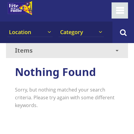
Location
Category
Nothing Found
Sorry, but nothing matched your search
criteria. Please try again with some different
keywords.