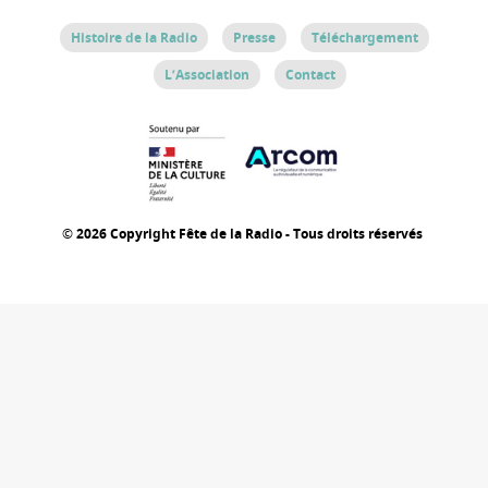
Histoire de la Radio
Presse
Téléchargement
L’Association
Contact
© 2026 Copyright Fête de la Radio - Tous droits réservés