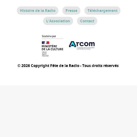
Histoire de la Radio
Presse
Téléchargement
L’Association
Contact
© 2026 Copyright Fête de la Radio - Tous droits réservés