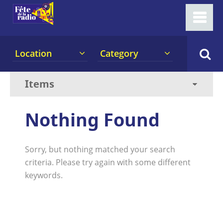
Location
Category
Nothing Found
Sorry, but nothing matched your search
criteria. Please try again with some different
keywords.