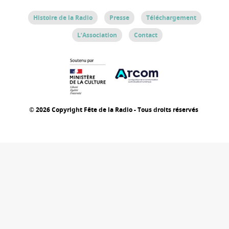
Histoire de la Radio
Presse
Téléchargement
L’Association
Contact
© 2026 Copyright Fête de la Radio - Tous droits réservés