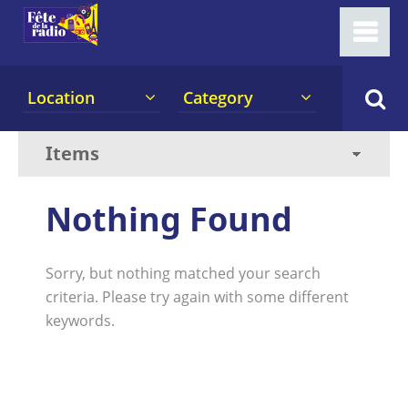
Location
Category
Nothing Found
Sorry, but nothing matched your search
criteria. Please try again with some different
keywords.