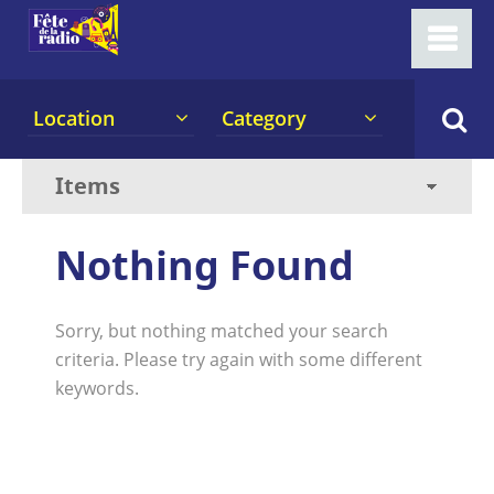
Location
Category
Nothing Found
Sorry, but nothing matched your search
criteria. Please try again with some different
keywords.