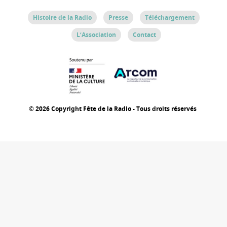
Histoire de la Radio
Presse
Téléchargement
L’Association
Contact
© 2026 Copyright Fête de la Radio - Tous droits réservés