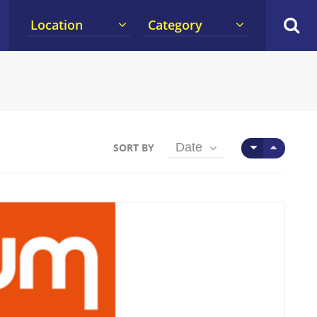
Location
Category
Date
SORT BY