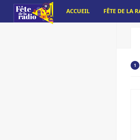
ACCUEIL
FÊTE DE LA 
1