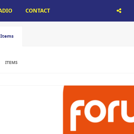
RADIO
CONTACT
Items
ITEMS