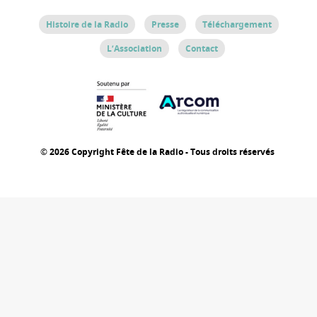
Histoire de la Radio
Presse
Téléchargement
L’Association
Contact
© 2026 Copyright Fête de la Radio - Tous droits réservés