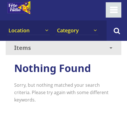
Location
Category
Nothing Found
Sorry, but nothing matched your search
criteria. Please try again with some different
keywords.